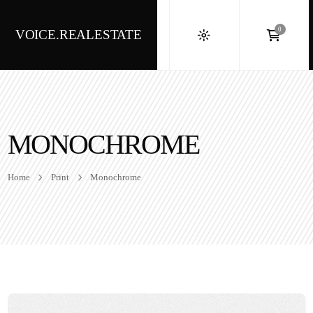
0
VOICE.REALESTATE
MONOCHROME
Home
Print
Monochrome