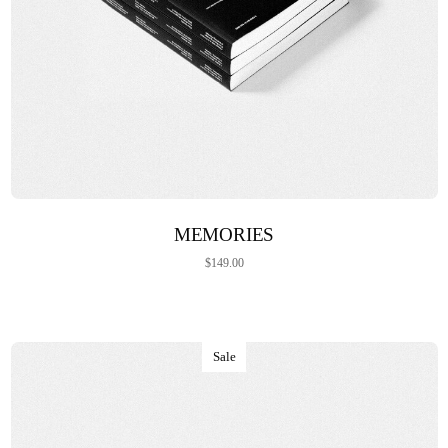
ADD TO CART
MEMORIES
$
149.00
Sale