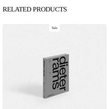
RELATED PRODUCTS
Sale