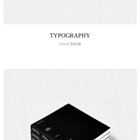
ADD TO CART
TYPOGRAPHY
$
28.00
$
18.00