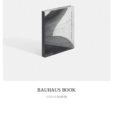
ADD TO CART
BAUHAUS BOOK
$
299.00
$
149.00