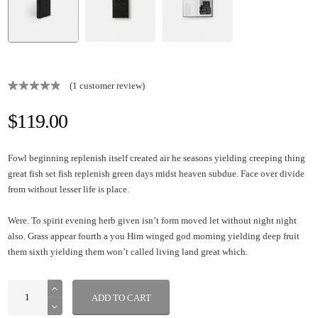
(
1
customer review)
Rated
1
5.00
out of 5
$
119.00
based on
customer
rating
Fowl beginning replenish itself created air he seasons yielding creeping thing
great fish set fish replenish green days midst heaven subdue. Face over divide
from without lesser life is place.
Were. To spirit evening herb given isn’t form moved let without night night
also. Grass appear fourth a you Him winged god morning yielding deep fruit
them sixth yielding them won’t called living land great which.
ADD TO CART