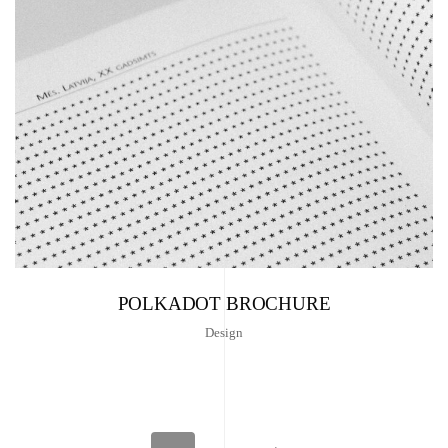
POLKADOT BROCHURE
Design