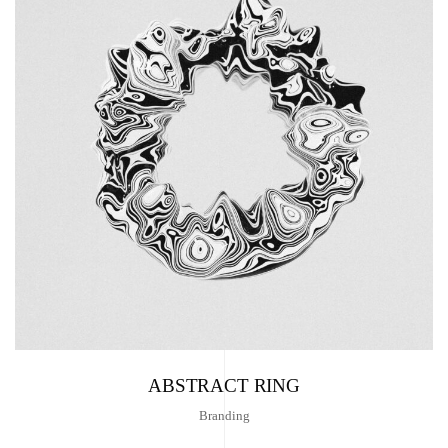
ABSTRACT RING
Branding