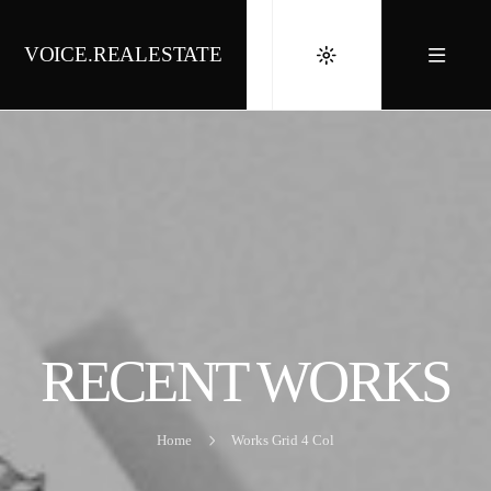
VOICE.REALESTATE
RECENT WORKS
Home
Works Grid 4 Col