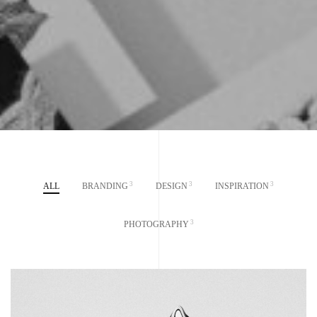
3
3
3
ALL
BRANDING
DESIGN
INSPIRATION
3
PHOTOGRAPHY