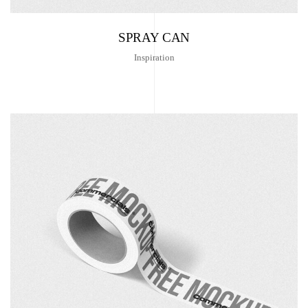
SPRAY CAN
Inspiration