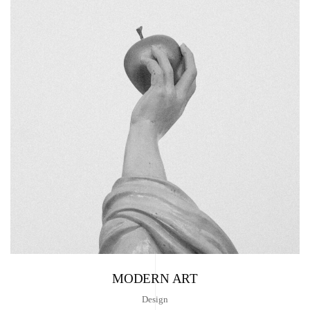
MODERN ART
Design