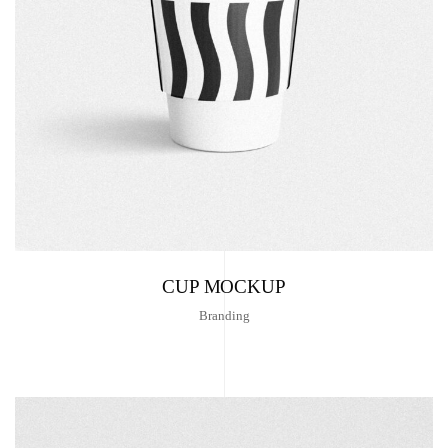
CUP MOCKUP
Branding