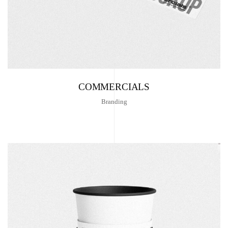
COMMERCIALS
Branding