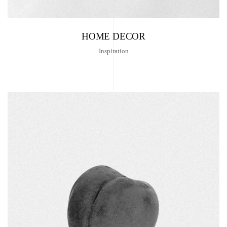
HOME DECOR
Inspiration