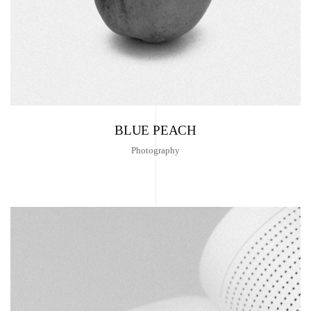
BLUE PEACH
Photography