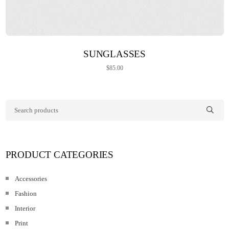
ADD TO CART
SUNGLASSES
$
85.00
PRODUCT CATEGORIES
Accessories
Fashion
Interior
Print