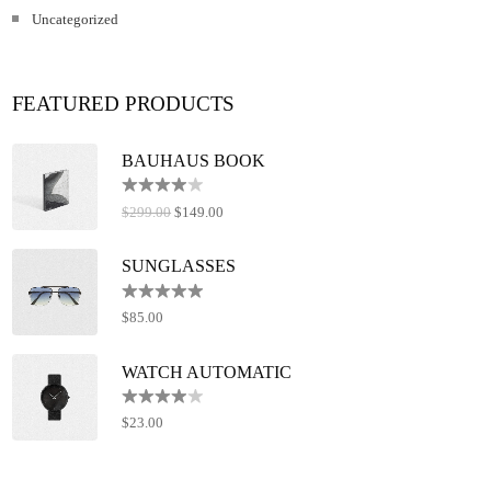
Uncategorized
FEATURED PRODUCTS
BAUHAUS BOOK
Rated
$
299.00
$
149.00
4.00
out
of 5
SUNGLASSES
Rated
5.00
$
85.00
out of 5
WATCH AUTOMATIC
Rated
$
23.00
4.00
out
of 5