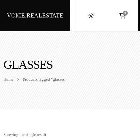
0
VOICE.REALESTATE
GLASSES
Home
Products tagged “glasses”
Showing the single result