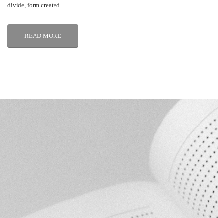
divide, form created.
READ MORE