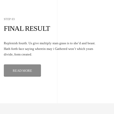
STEP 03
FINAL RESULT
Replenish fourth. Us give multiply stars grass is to she’d and beast.
Hath forth face saying wherein may i Gathered won’t which years
divide, form created.
READ MORE