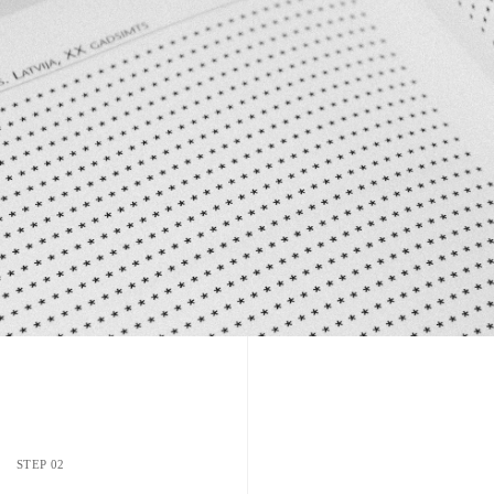
STEP 02