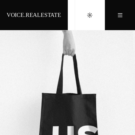
VOICE.REALESTATE