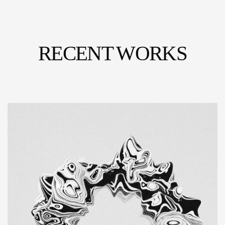
RECENT WORKS