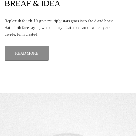
BREAF & IDEA
Replenish fourth. Us give multiply stars grass is to she’d and beast.
Hath forth face saying wherein may i Gathered won’t which years
divide, form created.
READ MORE