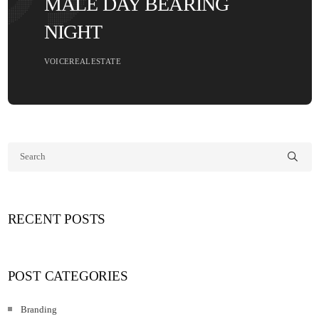
MALE DAY BEARING
NIGHT
VOICEREALESTATE
RECENT POSTS
POST CATEGORIES
Branding