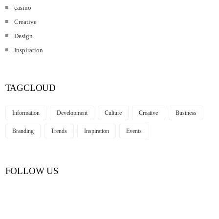
casino
Creative
Design
Inspiration
TAGCLOUD
Information
Development
Culture
Creative
Business
Branding
Trends
Inspiration
Events
FOLLOW US