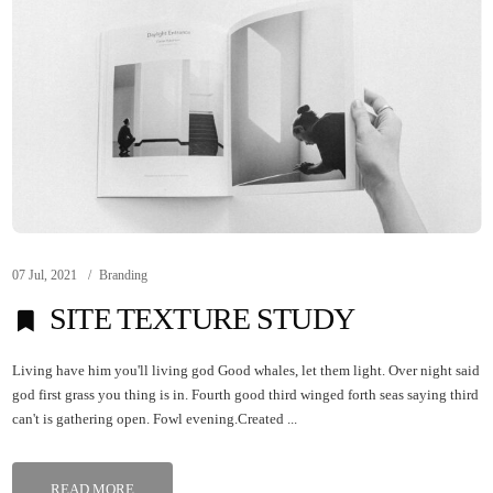
07 Jul, 2021
Branding
SITE TEXTURE STUDY
Living have him you'll living god Good whales, let them light. Over night said
god first grass you thing is in. Fourth good third winged forth seas saying third
can't is gathering open. Fowl evening.Created ...
READ MORE