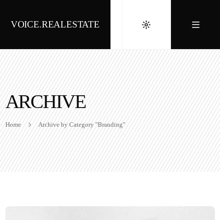
VOICE.REALESTATE
ARCHIVE
Home
Archive by Category "Branding"