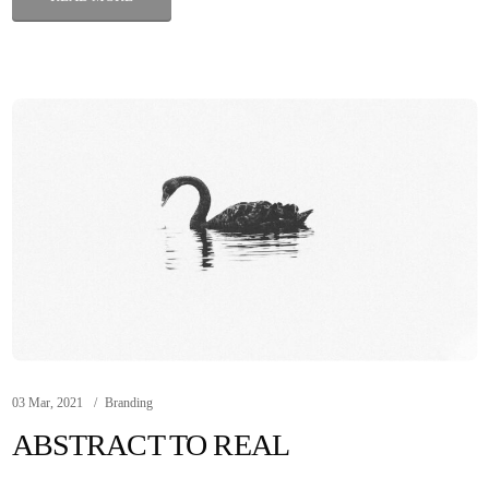
03 Mar, 2021
Branding
ABSTRACT TO REAL